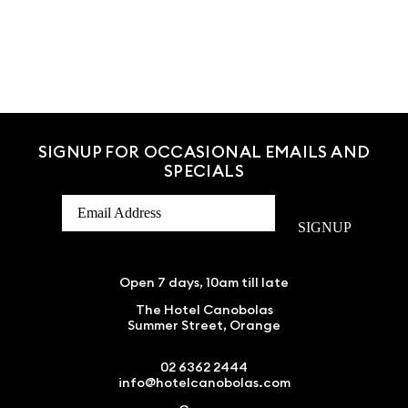
SIGNUP FOR OCCASIONAL EMAILS AND
SPECIALS
SIGNUP
Open 7 days, 10am till late
The Hotel Canobolas
Summer Street, Orange
02 6362 2444
info@hotelcanobolas.com