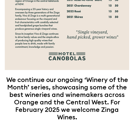
We continue our ongoing ‘Winery of the
Month’ series, showcasing some of the
best wineries and winemakers across
Orange and the Central West. For
February 2025 we welcome Zinga
Wines.