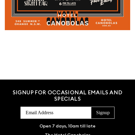
SIGNUP FOR OCCASIONAL EMAILS AND
SPECIALS
Open 7 days, 10am till late